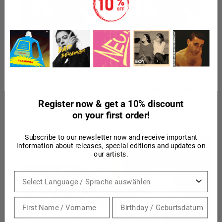
LEILA - 20 SOMETHING IS
LEILA - 20 SOMETHING IS
A F*CKING STRANGE
A F*CKING STRANGE
PLACE - LP
PLACE - Bundle: signed LP
+ Pigeon Surprise
Sale price
28,00 €
Register now & get a 10% discount
Sale price
on your first order!
35,00 €
Subscribe to our newsletter now and receive important
information about releases, special editions and updates on
our artists.
Sprache