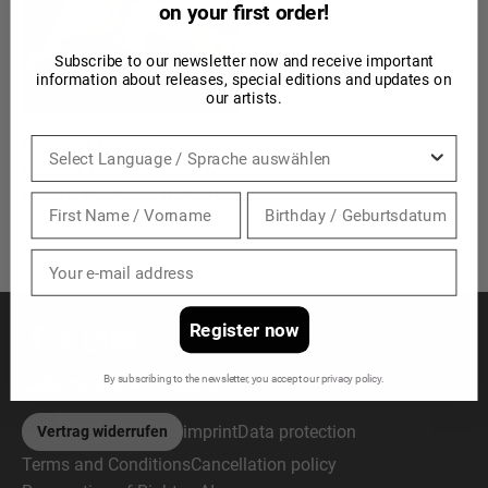
on your first order!
Subscribe to our newsletter now and receive important
information about releases, special editions and updates on
our artists.
Bayuk - Exactly The
Sprache
Amount Of Steps From My
Bed To Your Door (LP + CD)
Sale price
18,00 €
Register now
By subscribing to the newsletter, you accept our privacy policy.
Germany (EUR €)
English
imprint
Data protection
Vertrag widerrufen
Terms and Conditions
Cancellation policy