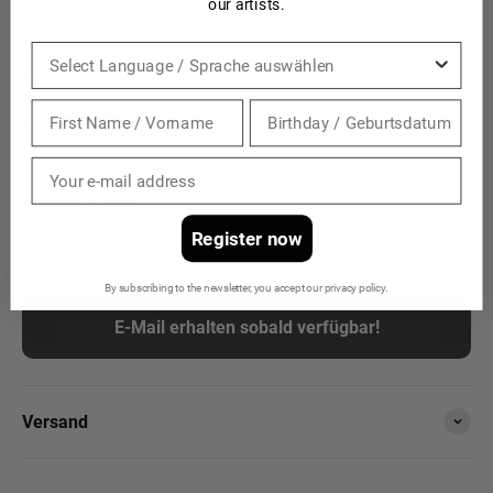
Mayday 2000!
our artists.
Untitled, September 12. 2000!
Sprache
Midsummer
Thank You All!
Ausführung:
LP
Register now
CD
LP
By subscribing to the newsletter, you accept our privacy policy.
E-Mail erhalten sobald verfügbar!
Versand