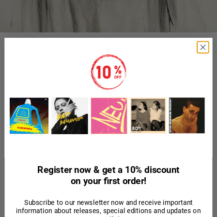
Alle Produkte von Klaus Dinger + Japandorf
Klaus Dinger & preJapandorf - 2000! - LP
SKU: LPGRON170
Angebot
15,00 €
Ausverkauft
inkl. MwSt.
Release Date:
22 April, 2017
Tracklist:
June 2. 2000!
Register now & get a 10% discount
on your first order!
Pure Energy
Talk
Subscribe to our newsletter now and receive important
information about releases, special editions and updates on