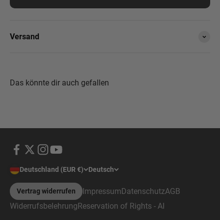
Versand
Deutschland (EUR €)
Deutsch
Impressum
Datenschutz
AGB
Vertrag widerrufen
Widerrufsbelehrung
Reservation of Rights - AI