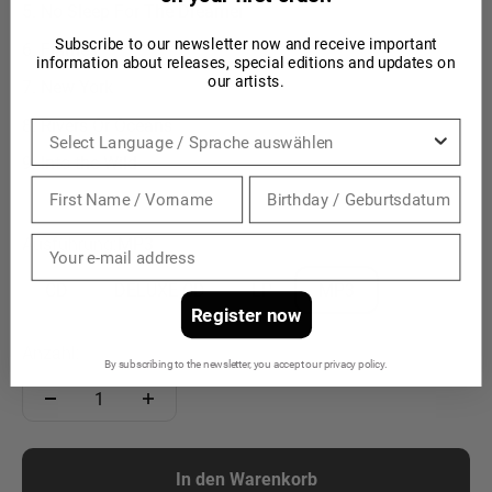
No Sleep For The Dreamer
Subscribe to our newsletter now and receive important
Flames
information about releases, special editions and updates on
our artists.
New York
Rivers Or Oceans
Sprache
Into the Wild
Ausführung:
MP3
CD
DELUXE CD
LP
MP3
Register now
Anzahl:
By subscribing to the newsletter, you accept our privacy policy.
In den Warenkorb